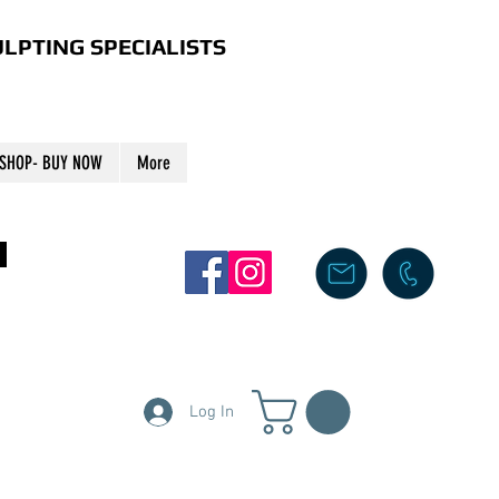
LPTING SPECIALISTS
SHOP- BUY NOW
More
S
Log In