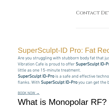
Contact Det
SuperSculpt-ID Pro: Fat Re
Are you struggling with stubborn body fat that ju
Vibration Cafe is proud to offer
SuperSculpt ID-P
little as one 15-minute treatment.
SuperSculpt ID-Pro
is a safe and effective techn
flanks. With
SuperSculpt ID-Pro
you can get the b
BOOK NOW →
What is Monopolar RF?