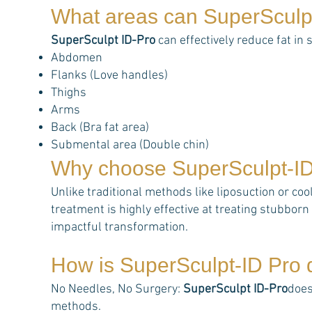
What areas can
SuperSculp
SuperSculpt ID-Pro
can effectively reduce fat in 
Abdomen
Flanks (Love handles)
Thighs
Arms
Back (Bra fat area)
Submental area (Double chin)
Why choose
SuperSculpt-I
Unlike traditional methods like liposuction or coo
treatment is highly effective at treating stubborn 
impactful transformation.
How is
SuperSculpt-ID Pro
d
No Needles, No Surgery:
SuperSculpt ID-Pro
does
methods.