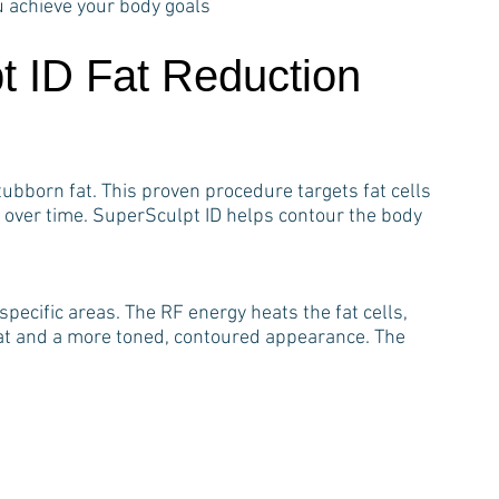
u achieve your body goals
t ID Fat Reduction
ubborn fat. This proven procedure targets fat cells
 over time. SuperSculpt ID helps contour the body
pecific areas. The RF energy heats the fat cells,
fat and a more toned, contoured appearance. The