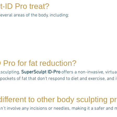
t-ID Pro
treat?
several areas of the body, including:
D Pro
for fat reduction?
lsculpting,
SuperSculpt ID-Pro
offers a non-invasive, virtu
pockets of fat that don't respond to diet and exercise, and it
ifferent to other body sculpting 
n’t involve any incisions or needles, making it a safer and