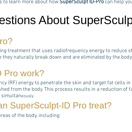
rts to learn more about how
SuperSculpt ID-Pro
can help yo
estions About SuperSculp
ro
?
ting treatment that uses radiofrequency energy to reduce st
e they naturally break down and are eliminated by the body
D Pro
work?
 (RF) energy to penetrate the skin and target fat cells in s
hed from the body. This process results in a reduction of 
s simultan
eously.
can
SuperSculpt-ID Pro
treat?
areas of the body, including: