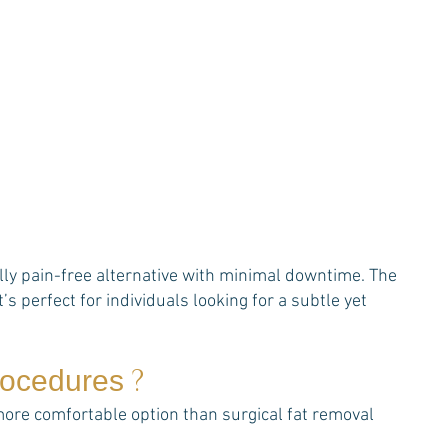
ally pain-free alternative with minimal downtime. The
’s perfect for individuals looking for a subtle yet
?
procedures
 more comfortable option than surgical fat removal