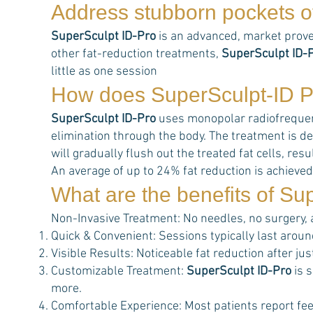
Address stubborn pockets of
SuperSculpt ID-Pro
is an advanced, market prove
other fat-reduction treatments,
SuperSculpt ID-
little as one session
How does
SuperSculpt-ID P
SuperSculpt ID-Pro
uses monopolar radiofrequency
elimination through the body. The treatment is de
will gradually flush out the treated fat cells, r
An average of up to 24% fat reduction is achieved
What are the benefits of
Sup
Non-Invasive Treatment: No needles, no surgery,
Quick & Convenient: Sessions typically last aroun
Visible Results: Noticeable fat reduction after j
Customizable Treatment:
SuperSculpt ID-Pro
is s
more.
Comfortable Experience: Most patients report feel