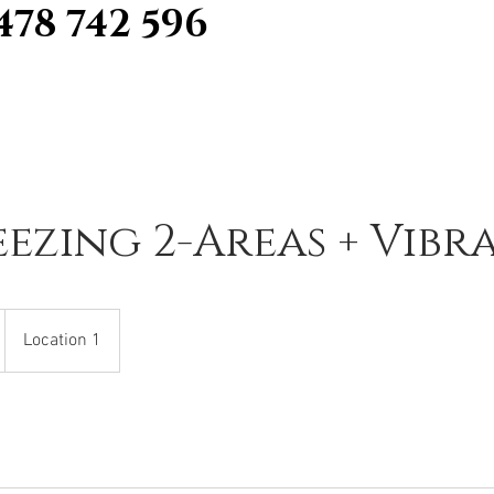
478 742 596
eezing 2-Areas + Vibr
Location 1