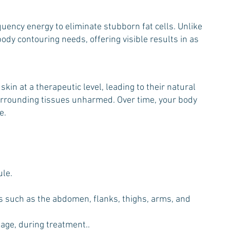
ency energy to eliminate stubborn fat cells. Unlike
dy contouring needs, offering visible results in as
in at a therapeutic level, leading to their natural
 surrounding tissues unharmed. Over time, your body
e.
ule.
eas such as the abdomen, flanks, thighs, arms, and
sage, during treatment..