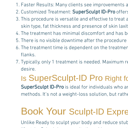
Faster Results: Many clients see improvements a
Customized Treatment:
SuperSculpt ID-Pro
offer
This procedure is versatile and effective to trea
skin type, fat thickness and presence of skin laxit
The treatment has minimal discomfort and has b
There is no visible downtime after the procedure
The treatment time is dependent on the treatment
flanks.
Typically, only 1 treatment is needed. Maximum r
desire.
SuperSculpt-ID Pro
Is
Right f
SuperSculpt ID-Pro
is ideal for individuals who a
methods. It’s not a weight-loss solution, but rat
Book Your
Sculpt-ID Expr
Unlike Ready to sculpt your body and reduce stubbo