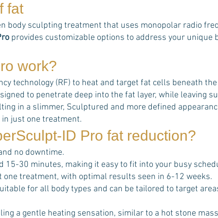
 fat
n body sculpting treatment that uses monopolar radio frequ
Pro
provides customizable options to address your unique bo
ro
work?
 technology (RF) to heat and target fat cells beneath the sk
signed to penetrate deep into the fat layer, while leaving
esulting in a slimmer, Sculptured and more defined appearanc
 in just one treatment.
erSculpt-ID Pro
fat reduction?
 and no downtime.
d 15-30 minutes, making it easy to fit into your busy sched
ust one treatment, with optimal results seen in 6-12 weeks.
uitable for all body types and can be tailored to target ar
ing a gentle heating sensation, similar to a hot stone mas