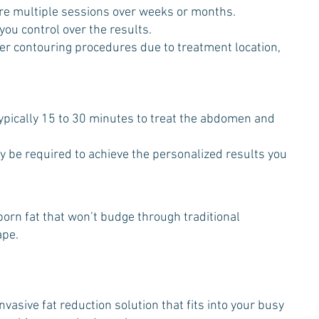
re multiple sessions over weeks or months.
 you control over the results.
ther contouring procedures due to treatment location,
ypically 15 to 30 minutes to treat the abdomen and
y be required to achieve the personalized results you
bborn fat that won’t budge through traditional
ape.
vasive fat reduction solution that fits into your busy