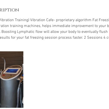
ription
ibration Training) Vibration Cafe- proprietary algorithm Fat Free
ation training machines, helps immediate improvement to your b
Boosting Lymphatic flow will allow your body to eventually flush t
esults for your fat freezing session process faster. 2 Sessions 4 