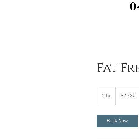
0
Fat Fr
2,780
Australian
2 hr
2
$2,780
dollars
h
r
Book Now