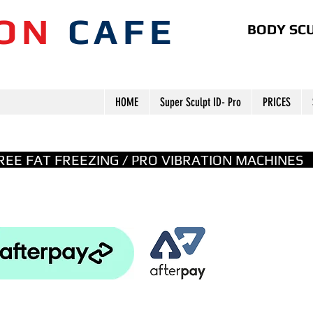
ION
CAFE
BODY SCU
HOME
Super Sculpt ID- Pro
PRICES
GREE FAT FREEZING / PRO VIBRATION MACHINE