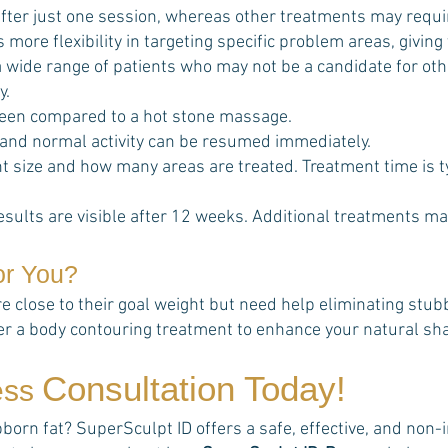
fter just one session, whereas other treatments may requi
s more flexibility in targeting specific problem areas, giving
t a wide range of patients who may not be a candidate for o
y.
een compared to a hot stone massage.
 and normal activity can be resumed immediately.
 size and how many areas are treated. Treatment time is t
esults are visible after 12 weeks. Additional treatments ma
or You?
re close to their goal weight but need help eliminating stu
her a body contouring treatment to enhance your natural sh
Consultation Today!
ess
rn fat? SuperSculpt ID offers a safe, effective, and non-in