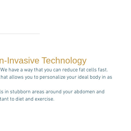
on-Invasive Technology
We have a way that you can reduce fat cells fast.
that allows you to personalize your ideal body in as
cells in stubborn areas around your abdomen and
ant to diet and exercise.