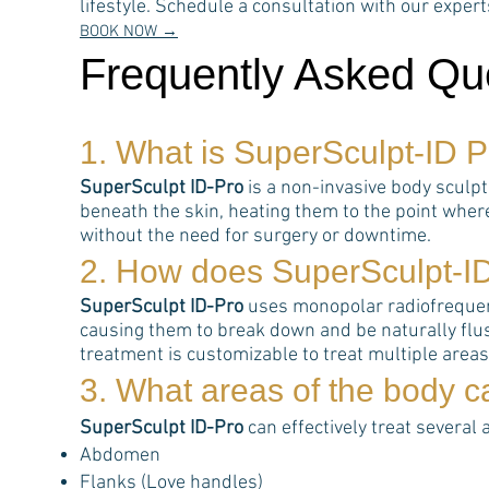
lifestyle. Schedule a consultation with our expe
BOOK NOW →
Frequently Asked Qu
1. What is
SuperSculpt-ID P
SuperSculpt ID-Pro
is a non-invasive body sculp
beneath the skin, heating them to the point wher
without the need for surgery or downtime.
2. How does
SuperSculpt-I
SuperSculpt ID-Pro
uses monopolar radiofrequency
causing them to break down and be naturally flus
treatment is customizable to treat multiple area
3. What areas of the body 
SuperSculpt ID-Pro
can effectively treat several 
Abdomen
Flanks (Love handles)