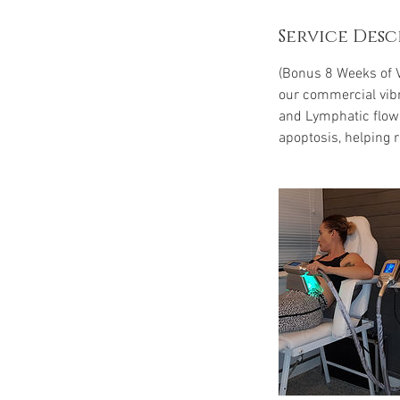
Service Desc
(Bonus 8 Weeks of V
our commercial vibr
and Lymphatic flow. 
apoptosis, helping r