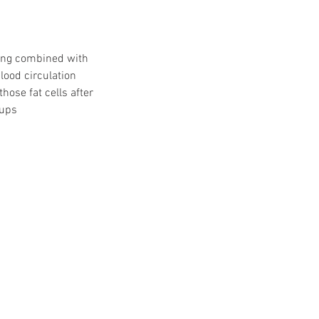
zing combined with
lood circulation
hose fat cells after
cups