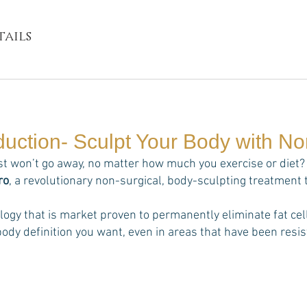
ails
duction- Sculpt Your Body with N
st won’t go away, no matter how much you exercise or diet? 
ro
, a revolutionary non-surgical, body-sculpting treatment 
ology that is market proven to permanently eliminate fat 
ody definition you want, even in areas that have been resist