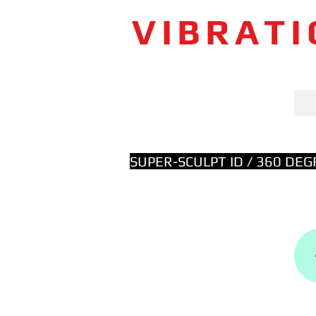
VIBRAT
SUPER-SCULPT ID / 360 DE