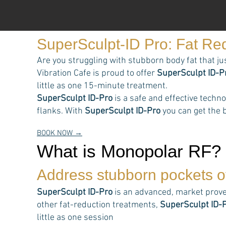
SuperSculpt-ID Pro: Fat Re
Are you struggling with stubborn body fat that ju
Vibration Cafe is proud to offer
SuperSculpt ID-P
little as one 15-minute treatment.
SuperSculpt ID-Pro
is a safe and effective techn
flanks. With
SuperSculpt ID-Pro
you can get the b
BOOK NOW →
What is Monopolar RF?
Address stubborn pockets of
SuperSculpt ID-Pro
is an advanced, market prove
other fat-reduction treatments,
SuperSculpt ID-
little as one session