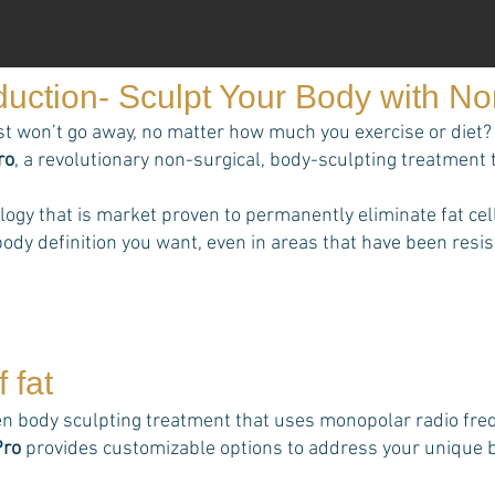
duction- Sculpt Your Body with N
st won’t go away, no matter how much you exercise or diet? 
ro
, a revolutionary non-surgical, body-sculpting treatment 
ology that is market proven to permanently eliminate fat 
ody definition you want, even in areas that have been resist
 fat
n body sculpting treatment that uses monopolar radio frequ
Pro
provides customizable options to address your unique bo