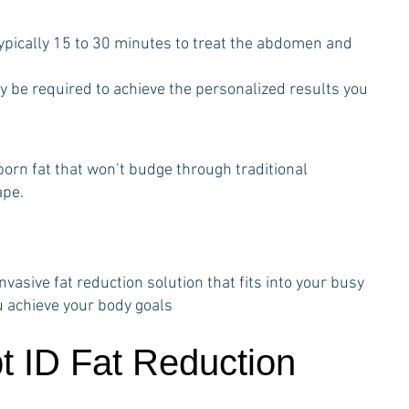
ypically 15 to 30 minutes to treat the abdomen and
y be required to achieve the personalized results you
bborn fat that won’t budge through traditional
ape.
vasive fat reduction solution that fits into your busy
u achieve your body goals
t ID Fat Reduction