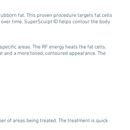
ubborn fat. This proven procedure targets fat cells
 over time. SuperSculpt ID helps contour the body
pecific areas. The RF energy heats the fat cells,
fat and a more toned, contoured appearance. The
r of areas being treated. The treatment is quick