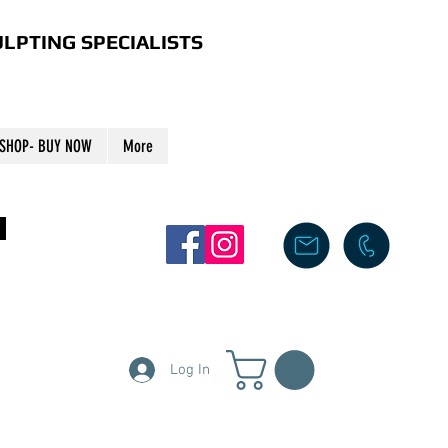
LPTING SPECIALISTS
SHOP- BUY NOW
More
S
Log In