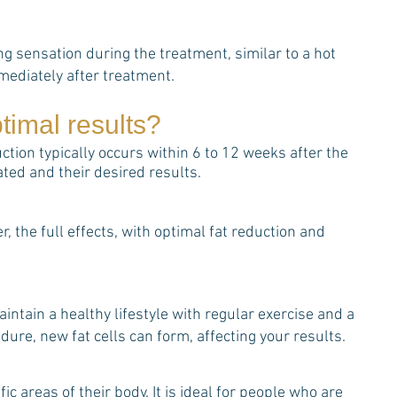
g sensation during the treatment, similar to a hot
mediately after treatment.
timal results?
ction typically occurs within 6 to 12 weeks after the
ed and their desired results.
 the full effects, with optimal fat reduction and
aintain a healthy lifestyle with regular exercise and a
dure, new fat cells can form, affecting your results.
ic areas of their body. It is ideal for people who are