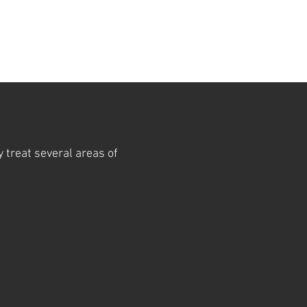
y treat several areas of