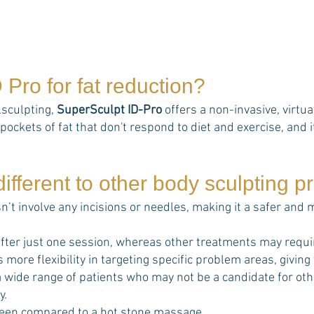
D Pro
for fat reduction?
lsculpting,
SuperSculpt ID-Pro
offers a non-invasive, virtu
pockets of fat that don't respond to diet and exercise, and it
ifferent to other body sculpting 
n’t involve any incisions or needles, making it a safer and
fter just one session, whereas other treatments may requi
s more flexibility in targeting specific problem areas, giving
t a wide range of patients who may not be a candidate for o
y.
een compared to a hot stone massage.