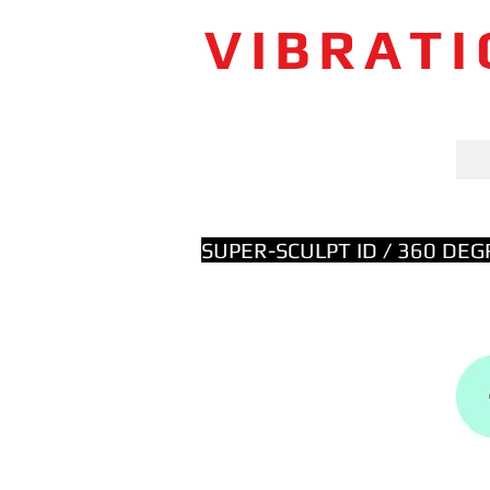
VIBRAT
SUPER-SCULPT ID / 360 DE