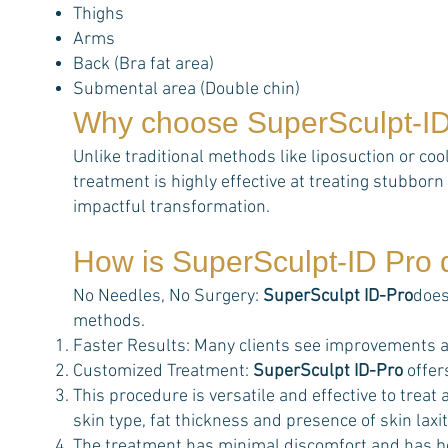
Thighs
Arms
Back (Bra fat area)
Submental area (Double chin)
Why choose
SuperSculpt-I
Unlike traditional methods like liposuction or coo
treatment is highly effective at treating stubborn 
impactful transformation.
How is
SuperSculpt-ID Pro
d
No Needles, No Surgery:
SuperSculpt ID-Pro
does
methods.
Faster Results: Many clients see improvements a
Customized Treatment:
SuperSculpt ID-Pro
offer
This procedure is versatile and effective to trea
skin type, fat thickness and presence of skin laxit
The treatment has minimal discomfort and has b