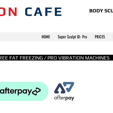
ION
CAFE
BODY SCU
HOME
Super Sculpt ID- Pro
PRICES
GREE FAT FREEZING / PRO VIBRATION MACHINE