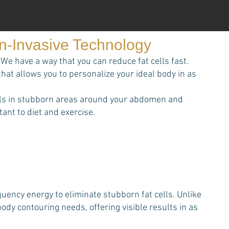
on-Invasive Technology
We have a way that you can reduce fat cells fast.
that allows you to personalize your ideal body in as
cells in stubborn areas around your abdomen and
ant to diet and exercise.
ency energy to eliminate stubborn fat cells. Unlike
dy contouring needs, offering visible results in as