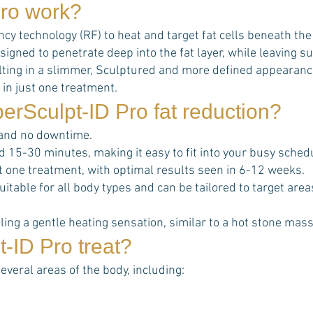
ro
work?
 technology (RF) to heat and target fat cells beneath the sk
signed to penetrate deep into the fat layer, while leaving
esulting in a slimmer, Sculptured and more defined appearanc
 in just one treatment.
erSculpt-ID Pro
fat reduction?
 and no downtime.
d 15-30 minutes, making it easy to fit into your busy sched
ust one treatment, with optimal results seen in 6-12 weeks.
uitable for all body types and can be tailored to target ar
ing a gentle heating sensation, similar to a hot stone mas
t-ID Pro
treat?
several areas of the body, including: