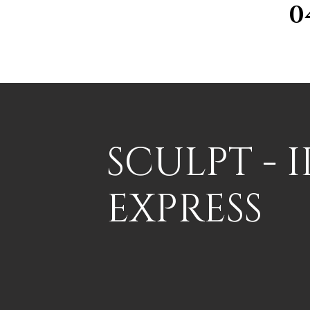
0
SCULPT - 
EXPRESS