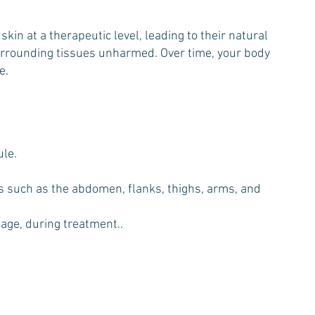
in at a therapeutic level, leading to their natural
 surrounding tissues unharmed. Over time, your body
e.
ule.
eas such as the abdomen, flanks, thighs, arms, and
sage, during treatment..