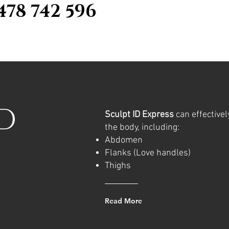
478 742 596
ID
Sculpt ID Express
can effectivel
the body, including:
Abdomen
Flanks (Love handles)
Thighs
Read More