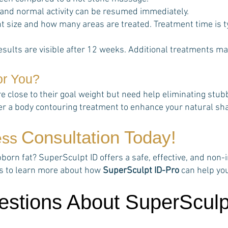
 and normal activity can be resumed immediately.
 size and how many areas are treated. Treatment time is t
esults are visible after 12 weeks. Additional treatments ma
or You?
re close to their goal weight but need help eliminating stu
her a body contouring treatment to enhance your natural sh
Consultation Today!
ess
rn fat? SuperSculpt ID offers a safe, effective, and non-in
rts to learn more about how
SuperSculpt ID-Pro
can help yo
estions About SuperSculp