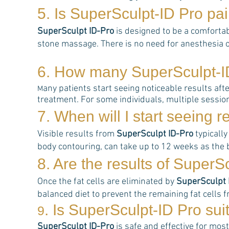
5. Is
SuperSculpt-ID Pro
pai
SuperSculpt ID-Pro
is designed to be a comfortab
stone massage. There is no need for anesthesia o
6. How many
SuperSculpt-I
any patients start seeing noticeable results aft
M
treatment. For some individuals, multiple sessi
7. When will I start seeing r
Visible results from
SuperSculpt ID-Pro
typically
body contouring, can take up to 12 weeks as the b
8. Are the results of
Super
S
Once the fat cells are eliminated by
SuperSculpt 
balanced diet to prevent the remaining fat cells f
. Is
SuperSculpt-ID Pro
sui
9
SuperSculpt ID-Pro
is safe and effective for most