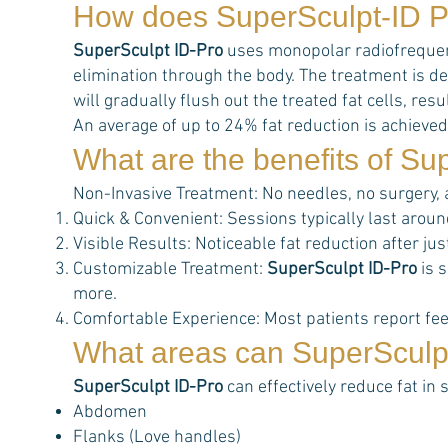
How does
SuperSculpt-ID P
SuperSculpt ID-Pro
uses monopolar radiofrequency
elimination through the body. The treatment is de
will gradually flush out the treated fat cells, r
An average of up to 24% fat reduction is achieved
What are the benefits of
Sup
Non-Invasive Treatment: No needles, no surgery,
Quick & Convenient: Sessions typically last aroun
Visible Results: Noticeable fat reduction after j
Customizable Treatment:
SuperSculpt ID-Pro
is s
more.
Comfortable Experience: Most patients report feel
What areas can
SuperSculp
SuperSculpt ID-Pro
can effectively reduce fat in 
Abdomen
Flanks (Love handles)