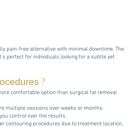
ally pain-free alternative with minimal downtime. The
’s perfect for individuals looking for a subtle yet
?
procedures
 more comfortable option than surgical fat removal
re multiple sessions over weeks or months.
 you control over the results.
ther contouring procedures due to treatment location,