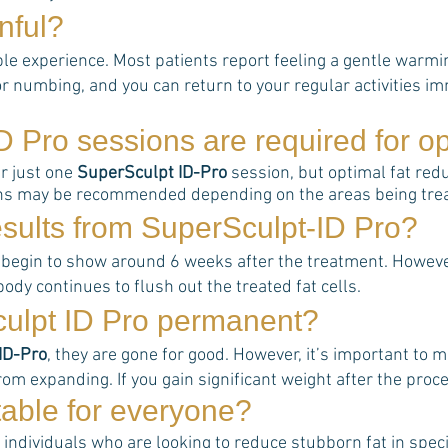
nful?
le experience. Most patients report feeling a gentle warmin
r numbing, and you can return to your regular activities im
D Pro
sessions are required for op
er just one
SuperSculpt ID-Pro
session, but optimal fat redu
ons may be recommended depending on the areas being treat
esults from
SuperSculpt-ID Pro
?
 begin to show around 6 weeks after the treatment. However,
ody continues to flush out the treated fat cells.
culpt ID Pro permanent?
ID-Pro
, they are gone for good. However, it’s important to m
rom expanding. If you gain significant weight after the proce
table for everyone?
 individuals who are looking to reduce stubborn fat in specif