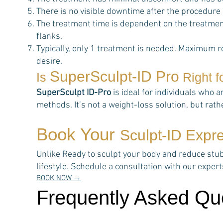
There is no visible downtime after the procedure
The treatment time is dependent on the treatment
flanks.
Typically, only 1 treatment is needed. Maximum r
desire.
SuperSculpt-ID Pro
Is
Right f
SuperSculpt ID-Pro
is ideal for individuals who a
methods. It’s not a weight-loss solution, but rat
Book Your
Sculpt-ID Expr
Unlike Ready to sculpt your body and reduce stubbo
lifestyle. Schedule a consultation with our expe
BOOK NOW →
Frequently Asked Qu