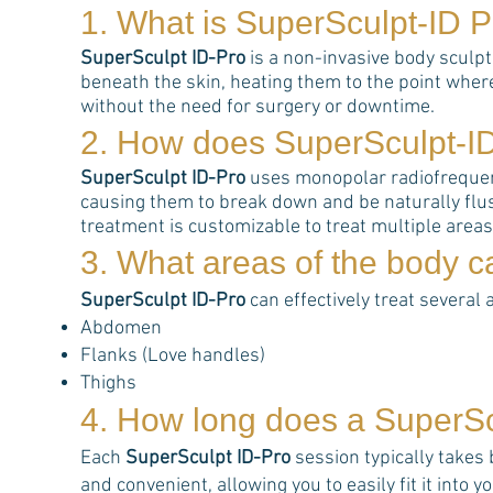
1. What is
SuperSculpt-ID P
SuperSculpt ID-Pro
is a non-invasive body sculp
beneath the skin, heating them to the point wher
without the need for surgery or downtime.
2. How does
SuperSculpt-I
SuperSculpt ID-Pro
uses monopolar radiofrequency
causing them to break down and be naturally flus
treatment is customizable to treat multiple area
3. What areas of the body 
SuperSculpt ID-Pro
can effectively treat several 
Abdomen
Flanks (Love handles)
Thighs
4. How long does a
SuperSc
Each
SuperSculpt ID-Pro
session typically takes
and convenient, allowing you to easily fit it into 