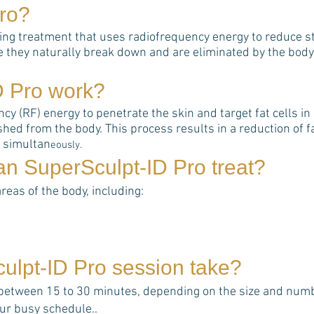
ro
?
ting treatment that uses radiofrequency energy to reduce st
e they naturally break down and are eliminated by the body
D Pro
work?
 (RF) energy to penetrate the skin and target fat cells in s
hed from the body. This process results in a reduction of 
s simultan
eously.
can
SuperSculpt-ID Pro
treat?
areas of the body, including:
ulpt-ID Pro
session take?
 between 15 to 30 minutes, depending on the size and numbe
your busy schedule..