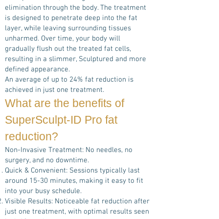
elimination through the body. The treatment
is designed to penetrate deep into the fat
layer, while leaving surrounding tissues
unharmed. Over time, your body will
gradually flush out the treated fat cells,
resulting in a slimmer, Sculptured and more
defined appearance.
An average of up to 24% fat reduction is
achieved in just one treatment.
What are the benefits of
SuperSculpt-ID Pro
fat
reduction?
Non-Invasive Treatment: No needles, no
surgery, and no downtime.
Quick & Convenient: Sessions typically last
around 15-30 minutes, making it easy to fit
into your busy schedule.
Visible Results: Noticeable fat reduction after
just one treatment, with optimal results seen