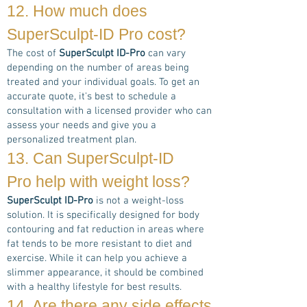
12. How much does
SuperSculpt-ID Pro
cost?
The cost of
SuperSculpt ID-Pro
can vary
depending on the number of areas being
treated and your individual goals. To get an
accurate quote, it's best to schedule a
consultation with a licensed provider who can
assess your needs and give you a
personalized treatment plan.
13. Can
SuperSculpt-ID
Pro
help with weight loss?
SuperSculpt ID-Pro
is not a weight-loss
solution. It is specifically designed for body
contouring and fat reduction in areas where
fat tends to be more resistant to diet and
exercise. While it can help you achieve a
slimmer appearance, it should be combined
with a healthy lifestyle for best results.
14. Are there any side effects