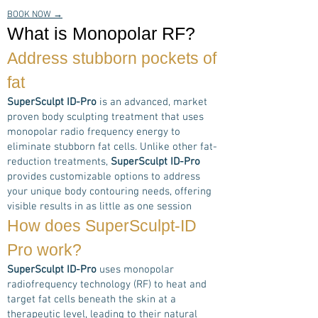
BOOK NOW →
What is Monopolar RF?
Address stubborn pockets of
fat
SuperSculpt ID-Pro
is an advanced, market
proven body sculpting treatment that uses
monopolar radio frequency energy to
eliminate stubborn fat cells. Unlike other fat-
reduction treatments,
SuperSculpt ID-Pro
provides customizable options to address
your unique body contouring needs, offering
visible results in as little as one session
How does
SuperSculpt-ID
Pro
work?
SuperSculpt ID-Pro
uses monopolar
radiofrequency technology (RF) to heat and
target fat cells beneath the skin at a
therapeutic level, leading to their natural