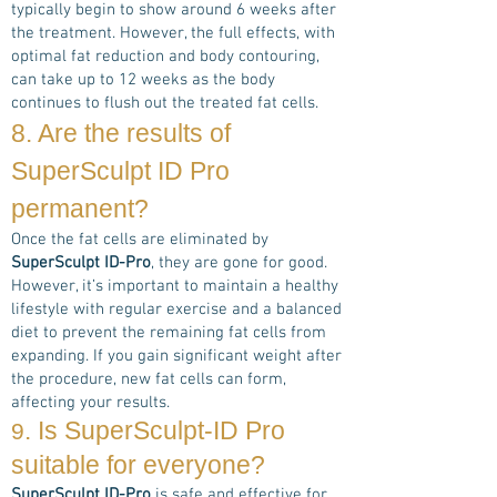
typically begin to show around 6 weeks after
the treatment. However, the full effects, with
optimal fat reduction and body contouring,
can take up to 12 weeks as the body
continues to flush out the treated fat cells.
8. Are the results of
Super
Sculpt ID Pro
permanent?
Once the fat cells are eliminated by
SuperSculpt ID-Pro
, they are gone for good.
However, it’s important to maintain a healthy
lifestyle with regular exercise and a balanced
diet to prevent the remaining fat cells from
expanding. If you gain significant weight after
the procedure, new fat cells can form,
affecting your results.
. Is
SuperSculpt-ID Pro
9
suitable for everyone?
SuperSculpt ID-Pro
is safe and effective for