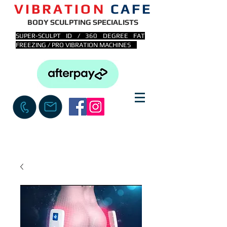
VIBRATION
CAFE
BODY SCULPTING SPECIALISTS
SUPER-SCULPT ID / 360 DEGREE FAT
FREEZING / PRO VIBRATION MACHINES