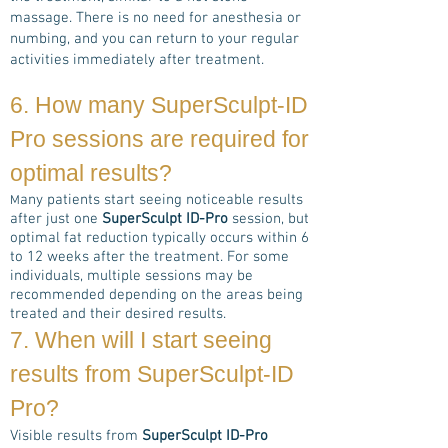
massage. There is no need for anesthesia or
numbing, and you can return to your regular
activities immediately after treatment.
6. How many
SuperSculpt-ID
Pro
sessions are required for
optimal results?
any patients start seeing noticeable results
M
after just one
SuperSculpt ID-Pro
session, but
optimal fat reduction typically occurs within 6
to 12 weeks after the treatment. For some
individuals, multiple sessions may be
recommended depending on the areas being
treated and their desired results.
7. When will I start seeing
results from
SuperSculpt-ID
Pro
?
Visible results from
SuperSculpt ID-Pro