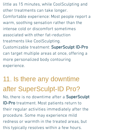
little as 15 minutes, while CoolSculpting and
other treatments can take longer.
Comfortable experience: Most people report a
warm, soothing sensation rather than the
intense cold or discomfort sometimes
associated with other fat-reduction
treatments like CoolSculpting.
Customizable treatment:
SuperSculpt ID-Pro
can target multiple areas at once, offering a
more personalized body contouring
experience.
11. Is there any downtime
after
SuperSculpt-ID Pro
?
No, there is no downtime after a
SuperSculpt
ID-Pro
treatment. Most patients return to
their regular activities immediately after the
procedure. Some may experience mild
redness or warmth in the treated areas, but
this typically resolves within a few hours.