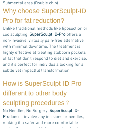
Submental area (Double chin)
Why choose
SuperSculpt-ID
Pro
for fat reduction?
Unlike traditional methods like liposuction or
coolsculpting,
SuperSculpt ID-Pro
offers a
non-invasive, virtually pain-free alternative
with minimal downtime. The treatment is
highly effective at treating stubborn pockets
of fat that don't respond to diet and exercise,
and it’s perfect for individuals looking for a
subtle yet impactful transformation.
How is
SuperSculpt-ID Pro
different to other body
?
sculpting procedures
No Needles, No Surgery:
SuperSculpt ID-
Pro
doesn’t involve any incisions or needles,
making it a safer and more comfortable