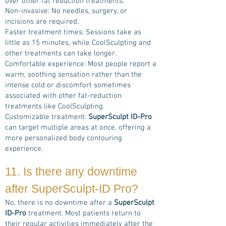
over other fat reduction treatments:
Non-invasive: No needles, surgery, or
incisions are required.
Faster treatment times: Sessions take as
little as 15 minutes, while CoolSculpting and
other treatments can take longer.
Comfortable experience: Most people report a
warm, soothing sensation rather than the
intense cold or discomfort sometimes
associated with other fat-reduction
treatments like CoolSculpting.
Customizable treatment:
SuperSculpt ID-Pro
can target multiple areas at once, offering a
more personalized body contouring
experience.
11. Is there any downtime
after
SuperSculpt-ID Pro
?
No, there is no downtime after a
SuperSculpt
ID-Pro
treatment. Most patients return to
their regular activities immediately after the