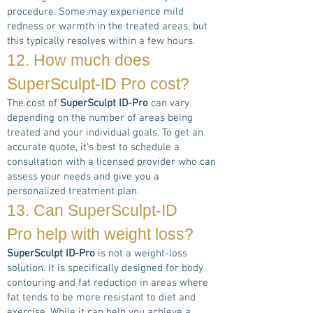
procedure. Some may experience mild
redness or warmth in the treated areas, but
this typically resolves within a few hours.
12. How much does
SuperSculpt-ID Pro
cost?
The cost of
SuperSculpt ID-Pro
can vary
depending on the number of areas being
treated and your individual goals. To get an
accurate quote, it's best to schedule a
consultation with a licensed provider who can
assess your needs and give you a
personalized treatment plan.
13. Can
SuperSculpt-ID
Pro
help with weight loss?
SuperSculpt ID-Pro
is not a weight-loss
solution. It is specifically designed for body
contouring and fat reduction in areas where
fat tends to be more resistant to diet and
exercise. While it can help you achieve a