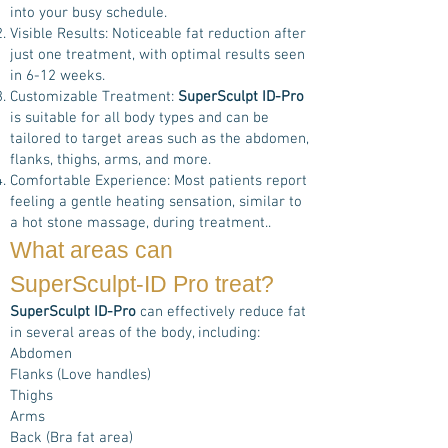
into your busy schedule.
Visible Results: Noticeable fat reduction after
just one treatment, with optimal results seen
in 6-12 weeks.
Customizable Treatment:
SuperSculpt ID-Pro
is suitable for all body types and can be
tailored to target areas such as the abdomen,
flanks, thighs, arms, and more.
Comfortable Experience: Most patients report
feeling a gentle heating sensation, similar to
a hot stone massage, during treatment..
What areas can
SuperSculpt-ID Pro
treat?
SuperSculpt ID-Pro
can effectively reduce fat
in several areas of the body, including:
Abdomen
Flanks (Love handles)
Thighs
Arms
Back (Bra fat area)