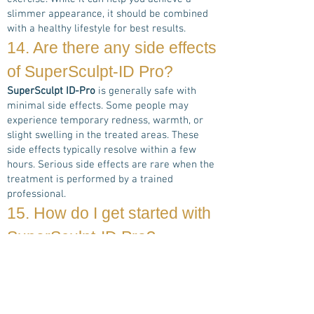
slimmer appearance, it should be combined
with a healthy lifestyle for best results.
14. Are there any side effects
of
SuperSculpt-ID Pro
?
SuperSculpt ID-Pro
is generally safe with
minimal side effects. Some people may
experience temporary redness, warmth, or
slight swelling in the treated areas. These
side effects typically resolve within a few
hours. Serious side effects are rare when the
treatment is performed by a trained
professional.
15. How do I get started with
SuperSculpt-ID Pro
?
If you're ready to take the next step toward a
more sculpted body, schedule a free
consultation with one of our experienced
SuperSculpt ID-Pro
specialists. We'll discuss