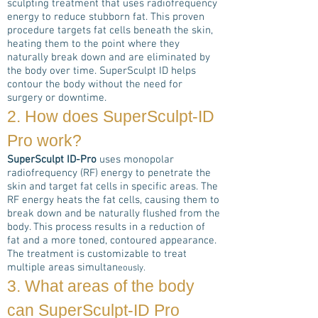
sculpting treatment that uses radiofrequency
energy to reduce stubborn fat. This proven
procedure targets fat cells beneath the skin,
heating them to the point where they
naturally break down and are eliminated by
the body over time. SuperSculpt ID helps
contour the body without the need for
surgery or downtime.
2. How does
SuperSculpt-ID
Pro
work?
SuperSculpt ID-Pro
uses monopolar
radiofrequency (RF) energy to penetrate the
skin and target fat cells in specific areas. The
RF energy heats the fat cells, causing them to
break down and be naturally flushed from the
body. This process results in a reduction of
fat and a more toned, contoured appearance.
The treatment is customizable to treat
multiple areas simultan
eously.
3. What areas of the body
can
SuperSculpt-ID Pro