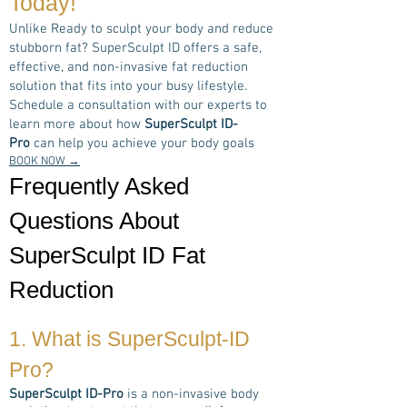
Today!
Unlike Ready to sculpt your body and reduce
stubborn fat? SuperSculpt ID offers a safe,
effective, and non-invasive fat reduction
solution that fits into your busy lifestyle.
Schedule a consultation with our experts to
learn more about how
SuperSculpt ID-
Pro
can help you achieve your body goals
BOOK NOW →
Frequently Asked
Questions About
SuperSculpt ID Fat
Reduction
1. What is
SuperSculpt-ID
Pro
?
SuperSculpt ID-Pro
is a non-invasive body