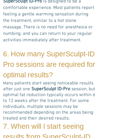
SuperSculpt ID-Pro
is designed to be a
comfortable experience. Most patients report
feeling a gentle warming sensation during
the treatment, similar to a hot stone
massage. There is no need for anesthesia or
numbing, and you can return to your regular
activities immediately after treatment.
6. How many
SuperSculpt-ID
Pro
sessions are required for
optimal results?
any patients start seeing noticeable results
M
after just one
SuperSculpt ID-Pro
session, but
optimal fat reduction typically occurs within 6
to 12 weeks after the treatment. For some
individuals, multiple sessions may be
recommended depending on the areas being
treated and their desired results.
7. When will I start seeing
results from
SuperSculpt-ID