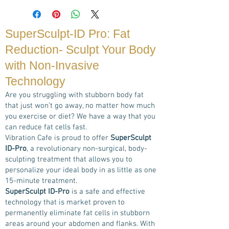
SuperSculpt-ID Pro: Fat
Reduction- Sculpt Your Body
with Non-Invasive
Technology
Are you struggling with stubborn body fat
that just won’t go away, no matter how much
you exercise or diet? We have a way that you
can reduce fat cells fast.
Vibration Cafe is proud to offer
SuperSculpt
ID-Pro
, a revolutionary non-surgical, body-
sculpting treatment that allows you to
personalize your ideal body in as little as one
15-minute treatment.
SuperSculpt ID-Pro
is a safe and effective
technology that is market proven to
permanently eliminate fat cells in stubborn
areas around your abdomen and flanks. With