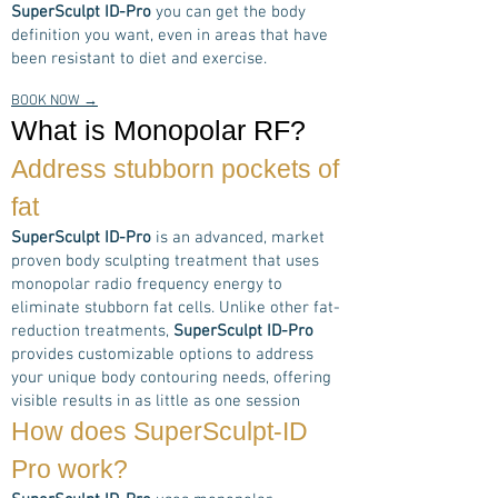
SuperSculpt ID-Pro
you can get the body
definition you want, even in areas that have
been resistant to diet and exercise.
BOOK NOW →
What is Monopolar RF?
Address stubborn pockets of
fat
SuperSculpt ID-Pro
is an advanced, market
proven body sculpting treatment that uses
monopolar radio frequency energy to
eliminate stubborn fat cells. Unlike other fat-
reduction treatments,
SuperSculpt ID-Pro
provides customizable options to address
your unique body contouring needs, offering
visible results in as little as one session
How does
SuperSculpt-ID
Pro
work?