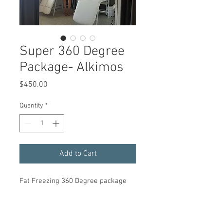
Super 360 Degree
Package- Alkimos
Price
$450.00
Quantity
*
Add to Cart
Fat Freezing 360 Degree package