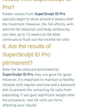
Pro
?
Visible results from
SuperSculpt ID-Pro
typically begin to show around 6 weeks after
the treatment. However, the full effects, with
optimal fat reduction and body contouring,
can take up to 12 weeks as the body
continues to flush out the treated fat cells.
8. Are the results of
Super
Sculpt ID Pro
permanent?
Once the fat cells are eliminated by
SuperSculpt ID-Pro
, they are gone for good.
However, it’s important to maintain a healthy
lifestyle with regular exercise and a balanced
diet to prevent the remaining fat cells from
expanding. If you gain significant weight after
the procedure, new fat cells can form,
affecting your results.