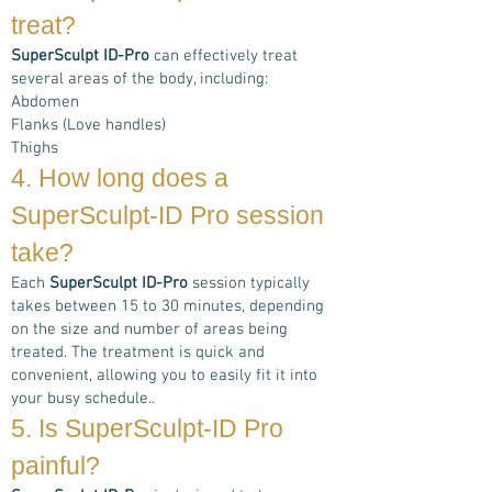
treat?
SuperSculpt ID-Pro
can effectively treat
several areas of the body, including:
Abdomen
Flanks (Love handles)
Thighs
4. How long does a
SuperSculpt-ID Pro
session
take?
Each
SuperSculpt ID-Pro
session typically
takes between 15 to 30 minutes, depending
on the size and number of areas being
treated. The treatment is quick and
convenient, allowing you to easily fit it into
your busy schedule..
5. Is
SuperSculpt-ID Pro
painful?