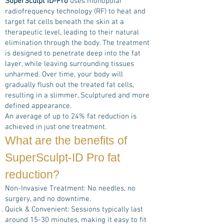
SuperSculpt ID-Pro
uses monopolar
radiofrequency technology (RF) to heat and
target fat cells beneath the skin at a
therapeutic level, leading to their natural
elimination through the body. The treatment
is designed to penetrate deep into the fat
layer, while leaving surrounding tissues
unharmed. Over time, your body will
gradually flush out the treated fat cells,
resulting in a slimmer, Sculptured and more
defined appearance.
An average of up to 24% fat reduction is
achieved in just one treatment.
What are the benefits of
SuperSculpt-ID Pro
fat
reduction?
Non-Invasive Treatment: No needles, no
surgery, and no downtime.
Quick & Convenient: Sessions typically last
around 15-30 minutes, making it easy to fit