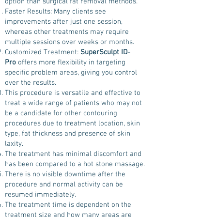
option than surgical fat removal methods.
Faster Results: Many clients see
improvements after just one session,
whereas other treatments may require
multiple sessions over weeks or months.
Customized Treatment:
SuperSculpt ID-
Pro
offers more flexibility in targeting
specific problem areas, giving you control
over the results.
This procedure is versatile and effective to
treat a wide range of patients who may not
be a candidate for other contouring
procedures due to treatment location, skin
type, fat thickness and presence of skin
laxity.
The treatment has minimal discomfort and
has been compared to a hot stone massage.
There is no visible downtime after the
procedure and normal activity can be
resumed immediately.
The treatment time is dependent on the
treatment size and how many areas are