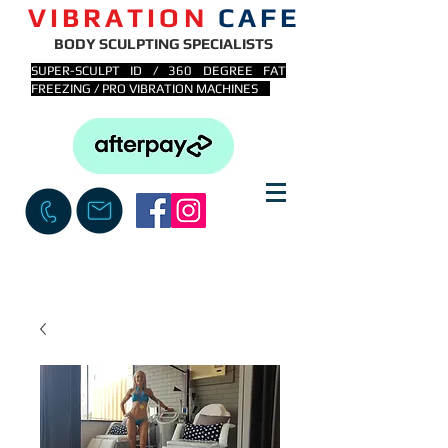
VIBRATION
CAFE
BODY SCULPTING SPECIALISTS
SUPER-SCULPT ID / 360 DEGREE FAT
FREEZING / PRO VIBRATION MACHINES