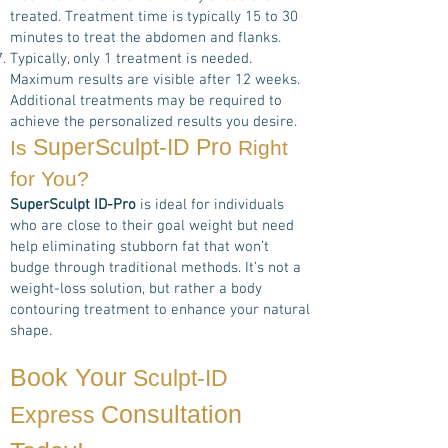
treated. Treatment time is typically 15 to 30
minutes to treat the abdomen and flanks.
Typically, only 1 treatment is needed.
Maximum results are visible after 12 weeks.
Additional treatments may be required to
achieve the personalized results you desire.
SuperSculpt-ID Pro
Is
Right
for You?
SuperSculpt ID-Pro
is ideal for individuals
who are close to their goal weight but need
help eliminating stubborn fat that won’t
budge through traditional methods. It’s not a
weight-loss solution, but rather a body
contouring treatment to enhance your natural
shape.
Book Your
Sculpt-ID
Consultation
Express