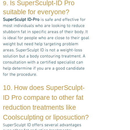
. Is
SuperSculpt-ID Pro
9
suitable for everyone?
SuperSculpt ID-Pro
is safe and effective for
most individuals who are looking to reduce
stubborn fat in specific areas of their body. It
is ideal for people who are close to their goal
weight but need help targeting problem
areas. SuperSculpt ID is not a weight-loss
solution but a body contouring treatment. A
consultation with a certified specialist can
help determine if you are a good candidate
for the procedure.
10. How does
SuperSculpt-
ID Pro
compare to other fat
reduction treatments
like
Coolsculpting or liposuction?
uperSculpt ID offers several advantages
S