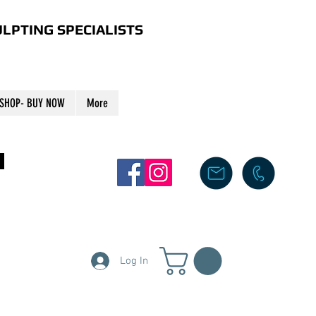
LPTING SPECIALISTS
SHOP- BUY NOW
More
S
Log In