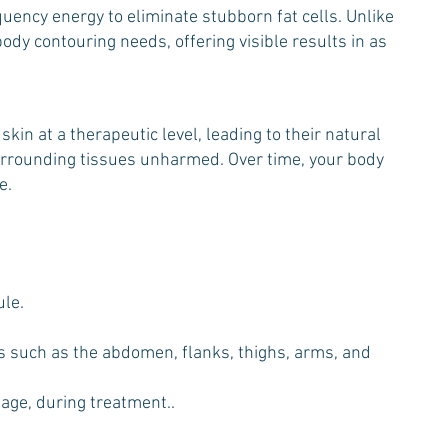
ency energy to eliminate stubborn fat cells. Unlike
dy contouring needs, offering visible results in as
in at a therapeutic level, leading to their natural
 surrounding tissues unharmed. Over time, your body
e.
ule.
eas such as the abdomen, flanks, thighs, arms, and
sage, during treatment..