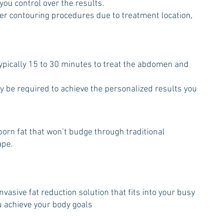
 you control over the results.
ther contouring procedures due to treatment location,
ypically 15 to 30 minutes to treat the abdomen and
y be required to achieve the personalized results you
bborn fat that won’t budge through traditional
ape.
vasive fat reduction solution that fits into your busy
u achieve your body goals