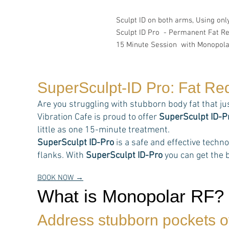
Sculpt ID on both arms, Using on
Sculpt ID Pro - Permanent Fat R
15 Minute Session with Monopola
SuperSculpt-ID Pro: Fat Re
Are you struggling with stubborn body fat that ju
Vibration Cafe is proud to offer
SuperSculpt ID-P
little as one 15-minute treatment.
SuperSculpt ID-Pro
is a safe and effective techn
flanks. With
SuperSculpt ID-Pro
you can get the b
BOOK NOW →
What is Monopolar RF?
Address stubborn pockets of