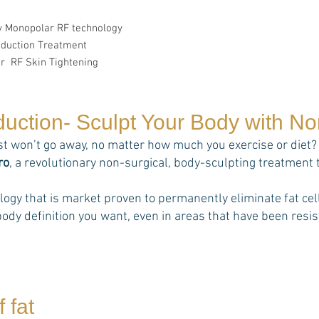
ly Monopolar RF technology
eduction Treatment
r RF Skin Tightening
duction- Sculpt Your Body with N
st won’t go away, no matter how much you exercise or diet? 
ro
, a revolutionary non-surgical, body-sculpting treatment 
ology that is market proven to permanently eliminate fat 
ody definition you want, even in areas that have been resist
 fat