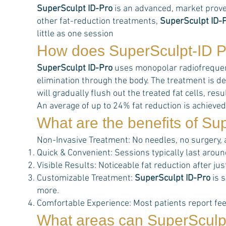
SuperSculpt ID-Pro
is an advanced, market prove
other fat-reduction treatments,
SuperSculpt ID-
little as one session
How does
SuperSculpt-ID P
SuperSculpt ID-Pro
uses monopolar radiofrequency
elimination through the body. The treatment is de
will gradually flush out the treated fat cells, r
An average of up to 24% fat reduction is achieved
What are the benefits of
Sup
Non-Invasive Treatment: No needles, no surgery,
Quick & Convenient: Sessions typically last aroun
Visible Results: Noticeable fat reduction after j
Customizable Treatment:
SuperSculpt ID-Pro
is s
more.
Comfortable Experience: Most patients report feel
What areas can
SuperSculp