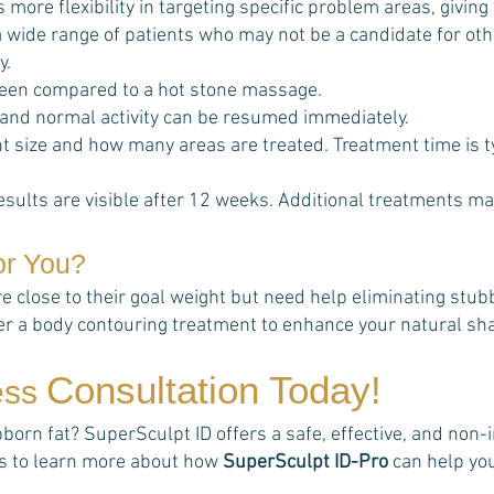
s more flexibility in targeting specific problem areas, giving
t a wide range of patients who may not be a candidate for o
y.
een compared to a hot stone massage.
 and normal activity can be resumed immediately.
 size and how many areas are treated. Treatment time is t
esults are visible after 12 weeks. Additional treatments ma
or You?
re close to their goal weight but need help eliminating stu
her a body contouring treatment to enhance your natural sh
Consultation Today!
ess
rn fat? SuperSculpt ID offers a safe, effective, and non-in
rts to learn more about how
SuperSculpt ID-Pro
can help yo