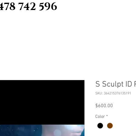
478 742 596
S Sculpt ID
SKU: 364215376135191
Price
$600.00
Color
*