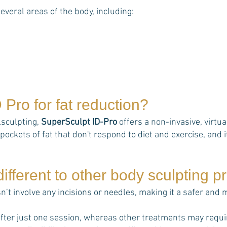
several areas of the body, including:
D Pro
for fat reduction?
lsculpting,
SuperSculpt ID-Pro
offers a non-invasive, virtu
pockets of fat that don't respond to diet and exercise, and it
ifferent to other body sculpting 
n’t involve any incisions or needles, making it a safer and
fter just one session, whereas other treatments may requi