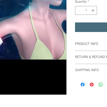
Quantity
*
PRODUCT INFO
RETURN & REFUND 
SHIPPING INFO