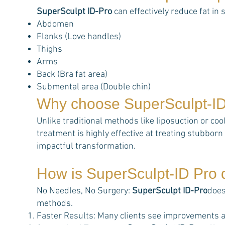
SuperSculpt ID-Pro
can effectively reduce fat in 
Abdomen
Flanks (Love handles)
Thighs
Arms
Back (Bra fat area)
Submental area (Double chin)
Why choose
SuperSculpt-I
Unlike traditional methods like liposuction or coo
treatment is highly effective at treating stubborn 
impactful transformation.
How is
SuperSculpt-ID Pro
d
No Needles, No Surgery:
SuperSculpt ID-Pro
does
methods.
Faster Results: Many clients see improvements a