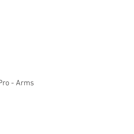
 Pro - Arms