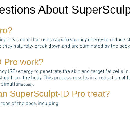
estions About SuperSculp
ro
?
ting treatment that uses radiofrequency energy to reduce st
e they naturally break down and are eliminated by the body
D Pro
work?
 (RF) energy to penetrate the skin and target fat cells in s
hed from the body. This process results in a reduction of 
s simultan
eously.
can
SuperSculpt-ID Pro
treat?
areas of the body, including: