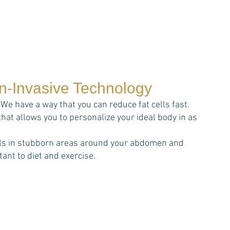
on-Invasive Technology
We have a way that you can reduce fat cells fast.
that allows you to personalize your ideal body in as
cells in stubborn areas around your abdomen and
ant to diet and exercise.