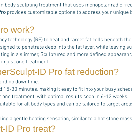
n body sculpting treatment that uses monopolar radio frequ
Pro
provides customizable options to address your unique bo
ro
work?
 technology (RF) to heat and target fat cells beneath the sk
signed to penetrate deep into the fat layer, while leaving
esulting in a slimmer, Sculptured and more defined appearanc
 in just one treatment.
erSculpt-ID Pro
fat reduction?
 and no downtime.
d 15-30 minutes, making it easy to fit into your busy sched
ust one treatment, with optimal results seen in 6-12 weeks.
uitable for all body types and can be tailored to target ar
ing a gentle heating sensation, similar to a hot stone mas
t-ID Pro
treat?