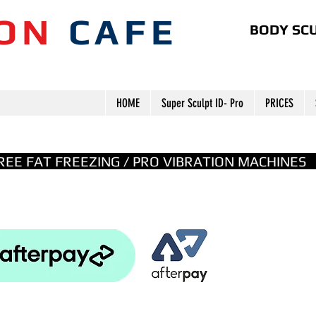
ION
CAFE
BODY SCU
HOME
Super Sculpt ID- Pro
PRICES
GREE FAT FREEZING / PRO VIBRATION MACHINE