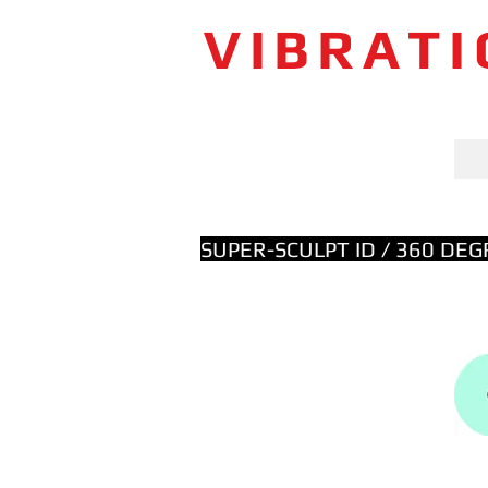
VIBRAT
SUPER-SCULPT ID / 360 DE