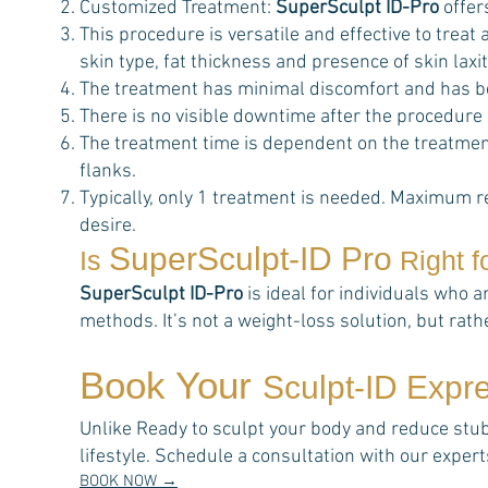
Customized Treatment:
SuperSculpt ID-Pro
offer
This procedure is versatile and effective to trea
skin type, fat thickness and presence of skin laxit
The treatment has minimal discomfort and has b
There is no visible downtime after the procedure
The treatment time is dependent on the treatment
flanks.
Typically, only 1 treatment is needed. Maximum r
desire.
SuperSculpt-ID Pro
Is
Right f
SuperSculpt ID-Pro
is ideal for individuals who a
methods. It’s not a weight-loss solution, but rat
Book Your
Sculpt-ID Expr
Unlike Ready to sculpt your body and reduce stubbo
lifestyle. Schedule a consultation with our expe
BOOK NOW →