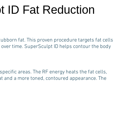
t ID Fat Reduction
ubborn fat. This proven procedure targets fat cells
 over time. SuperSculpt ID helps contour the body
pecific areas. The RF energy heats the fat cells,
fat and a more toned, contoured appearance. The