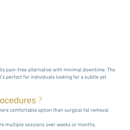
ally pain-free alternative with minimal downtime. The
’s perfect for individuals looking for a subtle yet
?
procedures
 more comfortable option than surgical fat removal
re multiple sessions over weeks or months.