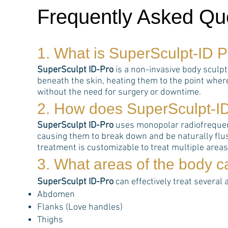
Frequently Asked Qu
1. What is
SuperSculpt-ID P
SuperSculpt ID-Pro
is a non-invasive body sculp
beneath the skin, heating them to the point wher
without the need for surgery or downtime.
2. How does
SuperSculpt-I
SuperSculpt ID-Pro
uses monopolar radiofrequency
causing them to break down and be naturally flus
treatment is customizable to treat multiple area
3. What areas of the body 
SuperSculpt ID-Pro
can effectively treat several 
Abdomen
Flanks (Love handles)
Thighs