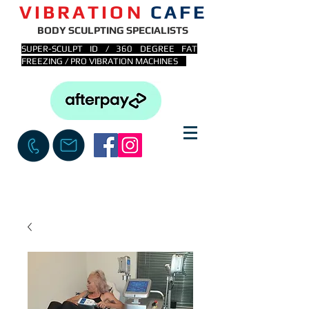
VIBRATION
CAFE
BODY SCULPTING SPECIALISTS
SUPER-SCULPT ID / 360 DEGREE FAT
FREEZING / PRO VIBRATION MACHINES