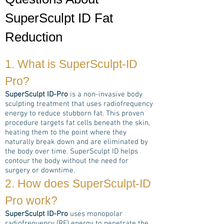
SuperSculpt ID Fat
Reduction
1. What is
SuperSculpt-ID
Pro
?
SuperSculpt ID-Pro
is a non-invasive body
sculpting treatment that uses radiofrequency
energy to reduce stubborn fat. This proven
procedure targets fat cells beneath the skin,
heating them to the point where they
naturally break down and are eliminated by
the body over time. SuperSculpt ID helps
contour the body without the need for
surgery or downtime.
2. How does
SuperSculpt-ID
Pro
work?
SuperSculpt ID-Pro
uses monopolar
radiofrequency (RF) energy to penetrate the