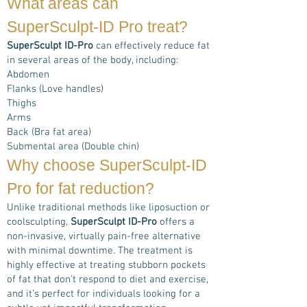
What areas can
SuperSculpt-ID Pro
treat?
SuperSculpt ID-Pro
can effectively reduce fat
in several areas of the body, including:
Abdomen
Flanks (Love handles)
Thighs
Arms
Back (Bra fat area)
Submental area (Double chin)
Why choose
SuperSculpt-ID
Pro
for fat reduction?
Unlike traditional methods like liposuction or
coolsculpting,
SuperSculpt ID-Pro
offers a
non-invasive, virtually pain-free alternative
with minimal downtime. The treatment is
highly effective at treating stubborn pockets
of fat that don't respond to diet and exercise,
and it’s perfect for individuals looking for a