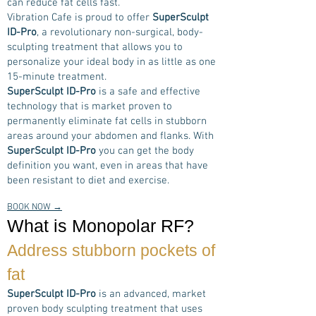
can reduce fat cells fast.
Vibration Cafe is proud to offer
SuperSculpt
ID-Pro
, a revolutionary non-surgical, body-
sculpting treatment that allows you to
personalize your ideal body in as little as one
15-minute treatment.
SuperSculpt ID-Pro
is a safe and effective
technology that is market proven to
permanently eliminate fat cells in stubborn
areas around your abdomen and flanks. With
SuperSculpt ID-Pro
you can get the body
definition you want, even in areas that have
been resistant to diet and exercise.
BOOK NOW →
What is Monopolar RF?
Address stubborn pockets of
fat
SuperSculpt ID-Pro
is an advanced, market
proven body sculpting treatment that uses