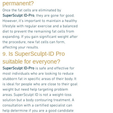
permanent?
Once the fat cells are eliminated by
SuperSculpt ID-Pro
, they are gone for good.
However, it’s important to maintain a healthy
lifestyle with regular exercise and a balanced
diet to prevent the remaining fat cells from
expanding. If you gain significant weight after
the procedure, new fat cells can form,
affecting your results.
. Is
SuperSculpt-ID Pro
9
suitable for everyone?
SuperSculpt ID-Pro
is safe and effective for
most individuals who are looking to reduce
stubborn fat in specific areas of their body. It
is ideal for people who are close to their goal
weight but need help targeting problem
areas. SuperSculpt ID is not a weight-loss
solution but a body contouring treatment. A
consultation with a certified specialist can
help determine if you are a good candidate