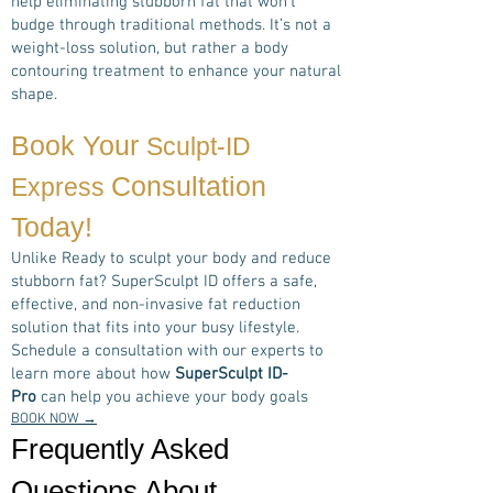
help eliminating stubborn fat that won’t
budge through traditional methods. It’s not a
weight-loss solution, but rather a body
contouring treatment to enhance your natural
shape.
Book Your
Sculpt-ID
Consultation
Express
Today!
Unlike Ready to sculpt your body and reduce
stubborn fat? SuperSculpt ID offers a safe,
effective, and non-invasive fat reduction
solution that fits into your busy lifestyle.
Schedule a consultation with our experts to
learn more about how
SuperSculpt ID-
Pro
can help you achieve your body goals
BOOK NOW →
Frequently Asked
Questions About