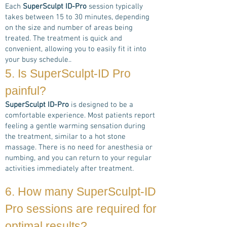
Each
SuperSculpt ID-Pro
session typically
takes between 15 to 30 minutes, depending
on the size and number of areas being
treated. The treatment is quick and
convenient, allowing you to easily fit it into
your busy schedule..
5. Is
SuperSculpt-ID Pro
painful?
SuperSculpt ID-Pro
is designed to be a
comfortable experience. Most patients report
feeling a gentle warming sensation during
the treatment, similar to a hot stone
massage. There is no need for anesthesia or
numbing, and you can return to your regular
activities immediately after treatment.
6. How many
SuperSculpt-ID
Pro
sessions are required for
optimal results?