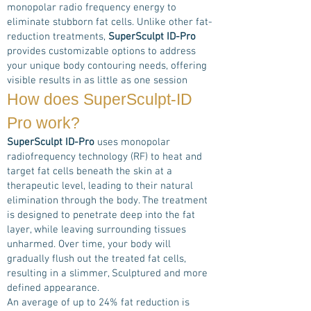
monopolar radio frequency energy to
eliminate stubborn fat cells. Unlike other fat-
reduction treatments,
SuperSculpt ID-Pro
provides customizable options to address
your unique body contouring needs, offering
visible results in as little as one session
How does
SuperSculpt-ID
Pro
work?
SuperSculpt ID-Pro
uses monopolar
radiofrequency technology (RF) to heat and
target fat cells beneath the skin at a
therapeutic level, leading to their natural
elimination through the body. The treatment
is designed to penetrate deep into the fat
layer, while leaving surrounding tissues
unharmed. Over time, your body will
gradually flush out the treated fat cells,
resulting in a slimmer, Sculptured and more
defined appearance.
An average of up to 24% fat reduction is