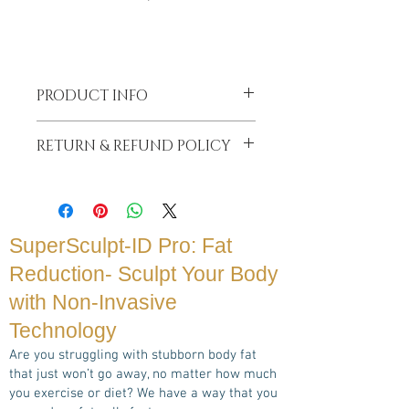
PRODUCT INFO
Booking in secures your consult as we
RETURN & REFUND POLICY
are often very busy back to back with
sessions for our clients. Your Book
Your Booking Hold will be deducted from
in will be deducted from your total
your total treatment price.
treatment price.
If you cancel your appointment within
Payment can be made from secure
less than 24 hrs notice or are a
SuperSculpt-ID Pro: Fat
credit card or even After Pay or DD
No Show, your booking hold fee will be
Bank Transfer
Reduction- Sculpt Your Body
forfeited.
with Non-Invasive
Technology
Are you struggling with stubborn body fat
that just won’t go away, no matter how much
you exercise or diet? We have a way that you