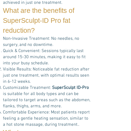
achieved in just one treatment.
What are the benefits of
SuperSculpt-ID Pro
fat
reduction?
Non-Invasive Treatment: No needles, no
surgery, and no downtime.
Quick & Convenient: Sessions typically last
around 15-30 minutes, making it easy to fit
into your busy schedule.
Visible Results: Noticeable fat reduction after
just one treatment, with optimal results seen
in 6-12 weeks.
Customizable Treatment:
SuperSculpt ID-Pro
is suitable for all body types and can be
tailored to target areas such as the abdomen,
flanks, thighs, arms, and more.
Comfortable Experience: Most patients report
feeling a gentle heating sensation, similar to
a hot stone massage, during treatment..