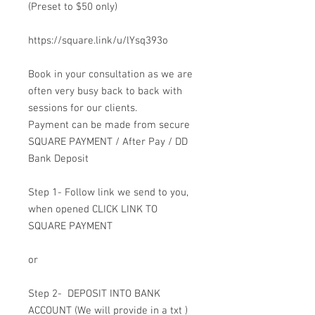
(Preset to $50 only)
https://square.link/u/lYsq393o
Book in your consultation as we are
often very busy back to back with
sessions for our clients.
Payment can be made from secure
SQUARE PAYMENT / After Pay / DD
Bank Deposit
Step 1- Follow link we send to you,
when opened CLICK LINK TO
SQUARE PAYMENT
or
Step 2- DEPOSIT INTO BANK
ACCOUNT (We will provide in a txt )