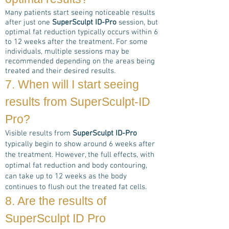
any patients start seeing noticeable results
M
after just one
SuperSculpt ID-Pro
session, but
optimal fat reduction typically occurs within 6
to 12 weeks after the treatment. For some
individuals, multiple sessions may be
recommended depending on the areas being
treated and their desired results.
7. When will I start seeing
results from
SuperSculpt-ID
Pro
?
Visible results from
SuperSculpt ID-Pro
typically begin to show around 6 weeks after
the treatment. However, the full effects, with
optimal fat reduction and body contouring,
can take up to 12 weeks as the body
continues to flush out the treated fat cells.
8. Are the results of
Super
Sculpt ID Pro