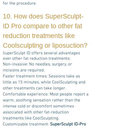
for the procedure.
10. How does
SuperSculpt-
ID Pro
compare to other fat
reduction treatments
like
Coolsculpting or liposuction?
uperSculpt ID offers several advantages
S
over other fat reduction treatments:
Non-invasive: No needles, surgery, or
incisions are required.
Faster treatment times: Sessions take as
little as 15 minutes, while CoolSculpting and
other treatments can take longer.
Comfortable experience: Most people report a
warm, soothing sensation rather than the
intense cold or discomfort sometimes
associated with other fat-reduction
treatments like CoolSculpting.
Customizable treatment:
SuperSculpt ID-Pro