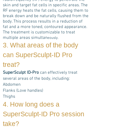
skin and target fat cells in specific areas. The
RF energy heats the fat cells, causing them to
break down and be naturally flushed from the
body. This process results in a reduction of
fat and a more toned, contoured appearance.
The treatment is customizable to treat
multiple areas simultan
eously.
3. What areas of the body
can
SuperSculpt-ID Pro
treat?
SuperSculpt ID-Pro
can effectively treat
several areas of the body, including:
Abdomen
Flanks (Love handles)
Thighs
4. How long does a
SuperSculpt-ID Pro
session
take?