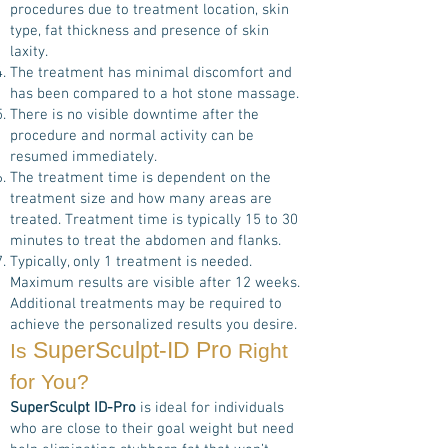
procedures due to treatment location, skin
type, fat thickness and presence of skin
laxity.
The treatment has minimal discomfort and
has been compared to a hot stone massage.
There is no visible downtime after the
procedure and normal activity can be
resumed immediately.
The treatment time is dependent on the
treatment size and how many areas are
treated. Treatment time is typically 15 to 30
minutes to treat the abdomen and flanks.
Typically, only 1 treatment is needed.
Maximum results are visible after 12 weeks.
Additional treatments may be required to
achieve the personalized results you desire.
SuperSculpt-ID Pro
Is
Right
for You?
SuperSculpt ID-Pro
is ideal for individuals
who are close to their goal weight but need