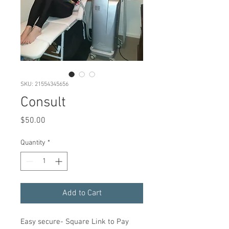
SKU: 21554345656
Consult
Price
$50.00
Quantity
*
Add to Cart
Easy secure- Square Link to Pay