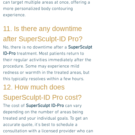
can target multiple areas at once, offering a
more personalized body contouring
experience.
11. Is there any downtime
after
SuperSculpt-ID Pro
?
No, there is no downtime after a
SuperSculpt
ID-Pro
treatment. Most patients return to
their regular activities immediately after the
procedure. Some may experience mild
redness or warmth in the treated areas, but
this typically resolves within a few hours.
12. How much does
SuperSculpt-ID Pro
cost?
The cost of
SuperSculpt ID-Pro
can vary
depending on the number of areas being
treated and your individual goals. To get an
accurate quote, it's best to schedule a
consultation with a licensed provider who can