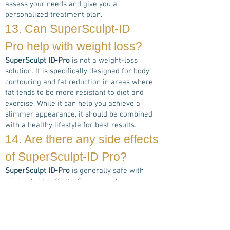
assess your needs and give you a
personalized treatment plan.
13. Can
SuperSculpt-ID
Pro
help with weight loss?
SuperSculpt ID-Pro
is not a weight-loss
solution. It is specifically designed for body
contouring and fat reduction in areas where
fat tends to be more resistant to diet and
exercise. While it can help you achieve a
slimmer appearance, it should be combined
with a healthy lifestyle for best results.
14. Are there any side effects
of
SuperSculpt-ID Pro
?
SuperSculpt ID-Pro
is generally safe with
minimal side effects. Some people may
experience temporary redness, warmth, or
slight swelling in the treated areas. These
side effects typically resolve within a few
hours. Serious side effects are rare when the