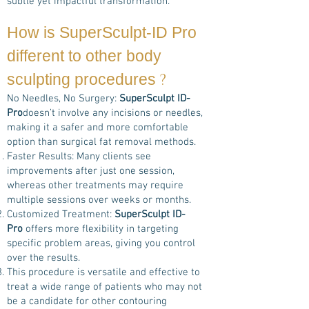
subtle yet impactful transformation.
How is
SuperSculpt-ID Pro
different to other body
?
sculpting procedures
No Needles, No Surgery:
SuperSculpt ID-
Pro
doesn’t involve any incisions or needles,
making it a safer and more comfortable
option than surgical fat removal methods.
Faster Results: Many clients see
improvements after just one session,
whereas other treatments may require
multiple sessions over weeks or months.
Customized Treatment:
SuperSculpt ID-
Pro
offers more flexibility in targeting
specific problem areas, giving you control
over the results.
This procedure is versatile and effective to
treat a wide range of patients who may not
be a candidate for other contouring