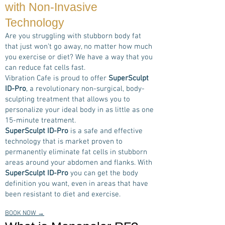
with Non-Invasive
Technology
Are you struggling with stubborn body fat
that just won’t go away, no matter how much
you exercise or diet? We have a way that you
can reduce fat cells fast.
Vibration Cafe is proud to offer
SuperSculpt
ID-Pro
, a revolutionary non-surgical, body-
sculpting treatment that allows you to
personalize your ideal body in as little as one
15-minute treatment.
SuperSculpt ID-Pro
is a safe and effective
technology that is market proven to
permanently eliminate fat cells in stubborn
areas around your abdomen and flanks. With
SuperSculpt ID-Pro
you can get the body
definition you want, even in areas that have
been resistant to diet and exercise.
BOOK NOW →