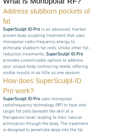
What is Monopolar RF?
Address stubborn pockets of
fat
SuperSculpt ID-Pro
is an advanced, market
proven body sculpting treatment that uses
monopolar radio frequency energy to
eliminate stubborn fat cells. Unlike other fat-
reduction treatments,
SuperSculpt ID-Pro
provides customizable options to address
your unique body contouring needs, offering
visible results in as little as one session
How does
SuperSculpt-ID
Pro
work?
SuperSculpt ID-Pro
uses monopolar
radiofrequency technology (RF) to heat and
target fat cells beneath the skin at a
therapeutic level, leading to their natural
elimination through the body. The treatment
is designed to penetrate deep into the fat