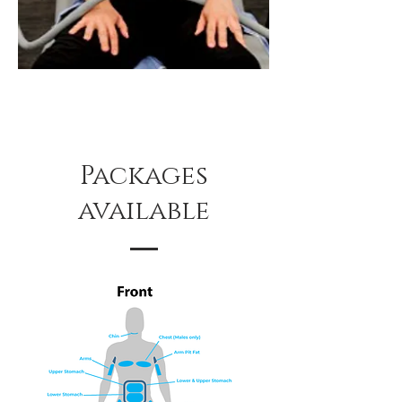
Packages
available