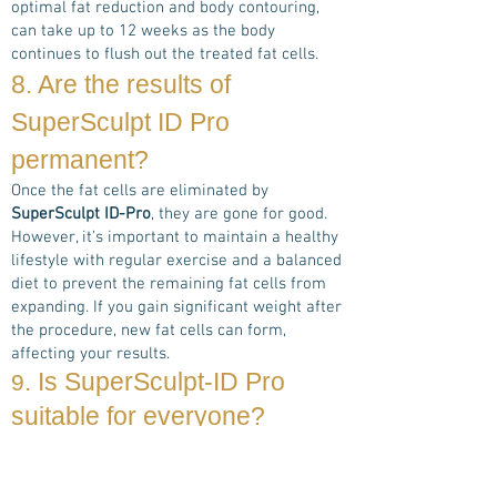
optimal fat reduction and body contouring,
can take up to 12 weeks as the body
continues to flush out the treated fat cells.
8. Are the results of
Super
Sculpt ID Pro
permanent?
Once the fat cells are eliminated by
SuperSculpt ID-Pro
, they are gone for good.
However, it’s important to maintain a healthy
lifestyle with regular exercise and a balanced
diet to prevent the remaining fat cells from
expanding. If you gain significant weight after
the procedure, new fat cells can form,
affecting your results.
. Is
SuperSculpt-ID Pro
9
suitable for everyone?
SuperSculpt ID-Pro
is safe and effective for
most individuals who are looking to reduce
stubborn fat in specific areas of their body. It