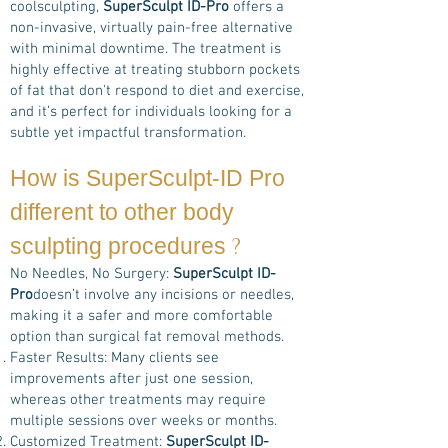
coolsculpting,
SuperSculpt ID-Pro
offers a
non-invasive, virtually pain-free alternative
with minimal downtime. The treatment is
highly effective at treating stubborn pockets
of fat that don't respond to diet and exercise,
and it’s perfect for individuals looking for a
subtle yet impactful transformation.
How is
SuperSculpt-ID Pro
different to other body
?
sculpting procedures
No Needles, No Surgery:
SuperSculpt ID-
Pro
doesn’t involve any incisions or needles,
making it a safer and more comfortable
option than surgical fat removal methods.
Faster Results: Many clients see
improvements after just one session,
whereas other treatments may require
multiple sessions over weeks or months.
Customized Treatment:
SuperSculpt ID-