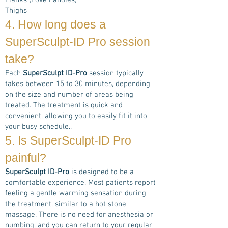
Flanks (Love handles)
Thighs
4. How long does a
SuperSculpt-ID Pro
session
take?
Each
SuperSculpt ID-Pro
session typically
takes between 15 to 30 minutes, depending
on the size and number of areas being
treated. The treatment is quick and
convenient, allowing you to easily fit it into
your busy schedule..
5. Is
SuperSculpt-ID Pro
painful?
SuperSculpt ID-Pro
is designed to be a
comfortable experience. Most patients report
feeling a gentle warming sensation during
the treatment, similar to a hot stone
massage. There is no need for anesthesia or
numbing, and you can return to your regular