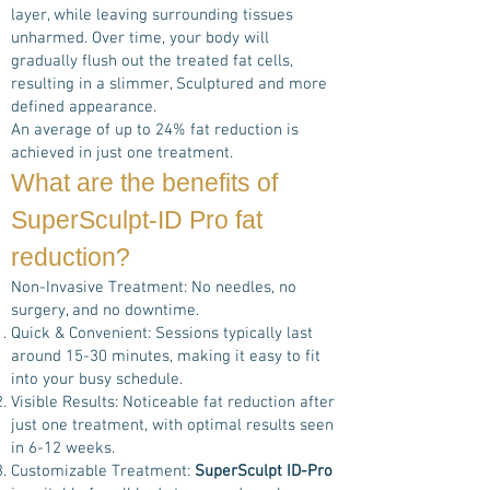
layer, while leaving surrounding tissues
unharmed. Over time, your body will
gradually flush out the treated fat cells,
resulting in a slimmer, Sculptured and more
defined appearance.
An average of up to 24% fat reduction is
achieved in just one treatment.
What are the benefits of
SuperSculpt-ID Pro
fat
reduction?
Non-Invasive Treatment: No needles, no
surgery, and no downtime.
Quick & Convenient: Sessions typically last
around 15-30 minutes, making it easy to fit
into your busy schedule.
Visible Results: Noticeable fat reduction after
just one treatment, with optimal results seen
in 6-12 weeks.
Customizable Treatment:
SuperSculpt ID-Pro