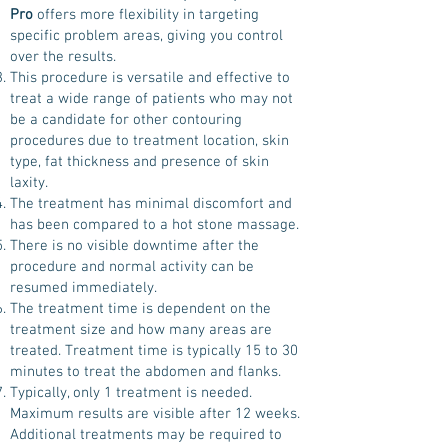
Pro
offers more flexibility in targeting
specific problem areas, giving you control
over the results.
This procedure is versatile and effective to
treat a wide range of patients who may not
be a candidate for other contouring
procedures due to treatment location, skin
type, fat thickness and presence of skin
laxity.
The treatment has minimal discomfort and
has been compared to a hot stone massage.
There is no visible downtime after the
procedure and normal activity can be
resumed immediately.
The treatment time is dependent on the
treatment size and how many areas are
treated. Treatment time is typically 15 to 30
minutes to treat the abdomen and flanks.
Typically, only 1 treatment is needed.
Maximum results are visible after 12 weeks.
Additional treatments may be required to