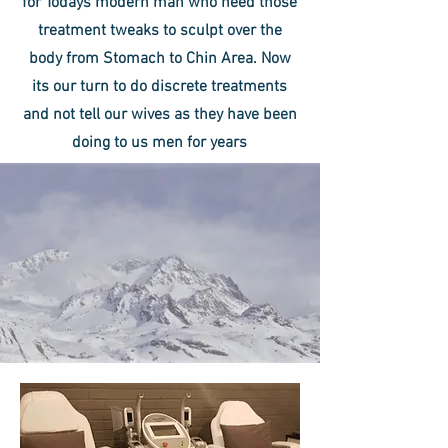
for Todays modern man who need those
treatment tweaks to sculpt over the
body from Stomach to Chin Area. Now
its our turn to do discrete treatments
and not tell our wives as they have been
doing to us men for years