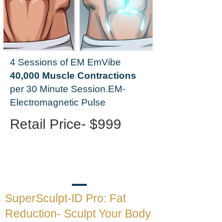
4 Sessions of EM EmVibe
40,000 Muscle Contractions
per 30 Minute Session.
EM-
Electromagnetic Pulse
Retail Price- $999
SuperSculpt-ID Pro: Fat
Reduction- Sculpt Your Body