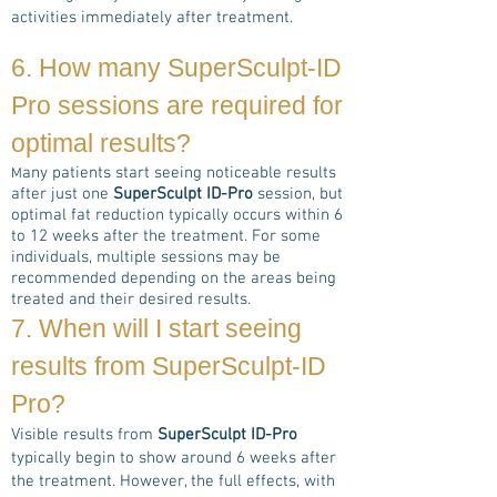
activities immediately after treatment.
6. How many
SuperSculpt-ID
Pro
sessions are required for
optimal results?
any patients start seeing noticeable results
M
after just one
SuperSculpt ID-Pro
session, but
optimal fat reduction typically occurs within 6
to 12 weeks after the treatment. For some
individuals, multiple sessions may be
recommended depending on the areas being
treated and their desired results.
7. When will I start seeing
results from
SuperSculpt-ID
Pro
?
Visible results from
SuperSculpt ID-Pro
typically begin to show around 6 weeks after
the treatment. However, the full effects, with