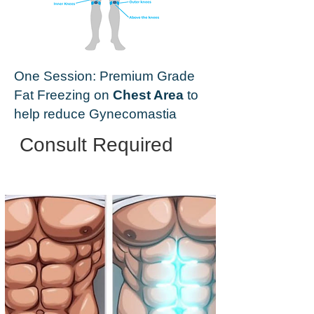
One Session: Premium Grade
Fat Freezing on
Chest Area
to
help reduce Gynecomastia
Consult Required