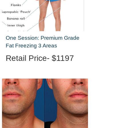
One Session: Premium Grade
Fat Freezing 3 Areas
Retail Price- $1197