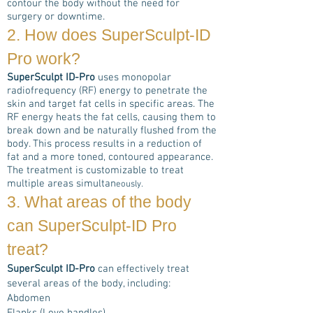
contour the body without the need for
surgery or downtime.
2. How does
SuperSculpt-ID
Pro
work?
SuperSculpt ID-Pro
uses monopolar
radiofrequency (RF) energy to penetrate the
skin and target fat cells in specific areas. The
RF energy heats the fat cells, causing them to
break down and be naturally flushed from the
body. This process results in a reduction of
fat and a more toned, contoured appearance.
The treatment is customizable to treat
multiple areas simultan
eously.
3. What areas of the body
can
SuperSculpt-ID Pro
treat?
SuperSculpt ID-Pro
can effectively treat
several areas of the body, including:
Abdomen