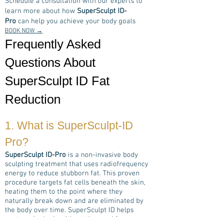
Schedule a consultation with our experts to
learn more about how
SuperSculpt ID-
Pro
can help you achieve your body goals
BOOK NOW →
Frequently Asked
Questions About
SuperSculpt ID Fat
Reduction
1. What is
SuperSculpt-ID
Pro
?
SuperSculpt ID-Pro
is a non-invasive body
sculpting treatment that uses radiofrequency
energy to reduce stubborn fat. This proven
procedure targets fat cells beneath the skin,
heating them to the point where they
naturally break down and are eliminated by
the body over time. SuperSculpt ID helps