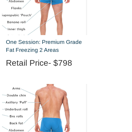
One Session: Premium Grade
Fat Freezing 2 Areas
Retail Price- $798