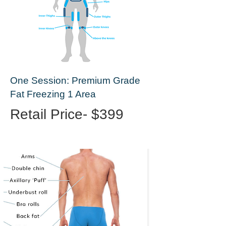
One Session: Premium Grade
Fat Freezing 1 Area
Retail Price- $399