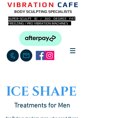
VIBRATION
CAFE
BODY SCULPTING SPECIALISTS
SUPER-SCULPT ID / 360 DEGREE FAT
FREEZING / PRO VIBRATION MACHINES
ICE SHAPE
Treatments for Men