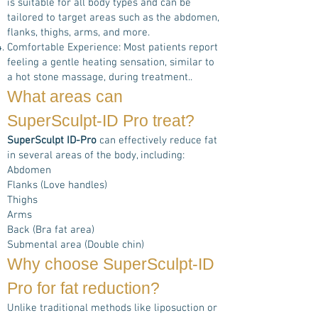
is suitable for all body types and can be
tailored to target areas such as the abdomen,
flanks, thighs, arms, and more.
Comfortable Experience: Most patients report
feeling a gentle heating sensation, similar to
a hot stone massage, during treatment..
What areas can
SuperSculpt-ID Pro
treat?
SuperSculpt ID-Pro
can effectively reduce fat
in several areas of the body, including:
Abdomen
Flanks (Love handles)
Thighs
Arms
Back (Bra fat area)
Submental area (Double chin)
Why choose
SuperSculpt-ID
Pro
for fat reduction?
Unlike traditional methods like liposuction or