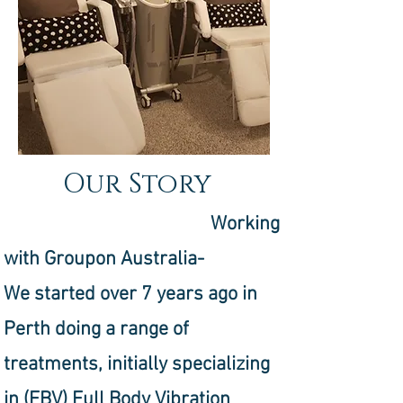
Our Story
Working
with Groupon Australia-
We started over 7 years ago in
Perth doing a range of
treatments, initially specializing
in (FBV) Full Body Vibration