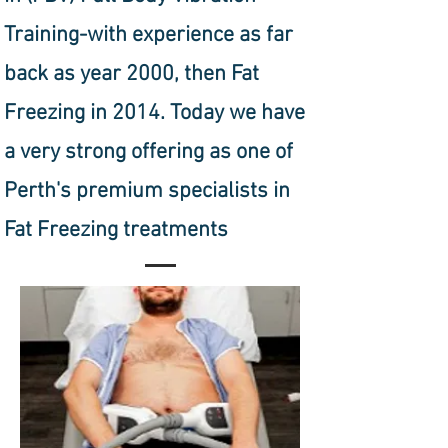
Training-with experience as far
back as year 2000, then Fat
Freezing in 2014. Today we have
a very strong offering as one of
Perth's premium specialists in
Fat Freezing treatments