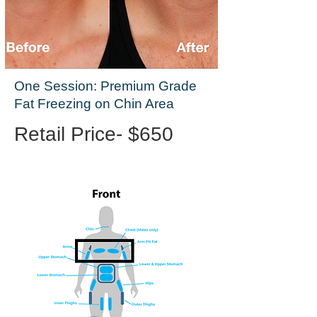
One Session: Premium Grade
Fat Freezing on Chin Area
Retail Price- $650