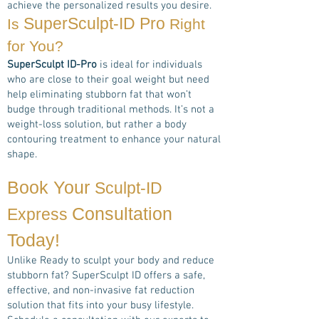
achieve the personalized results you desire.
SuperSculpt-ID Pro
Is
Right
for You?
SuperSculpt ID-Pro
is ideal for individuals
who are close to their goal weight but need
help eliminating stubborn fat that won’t
budge through traditional methods. It’s not a
weight-loss solution, but rather a body
contouring treatment to enhance your natural
shape.
Book Your
Sculpt-ID
Consultation
Express
Today!
Unlike Ready to sculpt your body and reduce
stubborn fat? SuperSculpt ID offers a safe,
effective, and non-invasive fat reduction
solution that fits into your busy lifestyle.